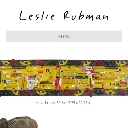
Menu
New Work
Kodachrome 53-64 · 7.75 x 32.75 x 1