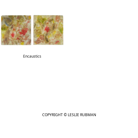
Encaustics
COPYRIGHT © LESLIE RUBMAN