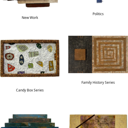
Politics
New Work
Family History Series
Candy Box Series