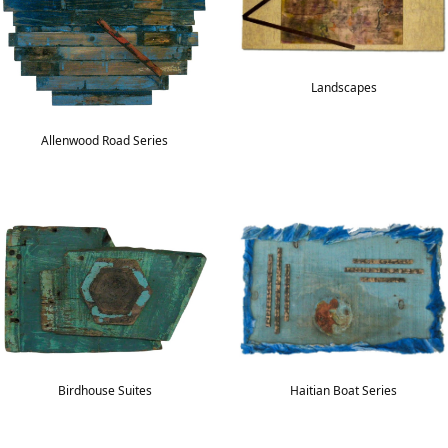
Landscapes
Allenwood Road Series
Haitian Boat Series
Birdhouse Suites