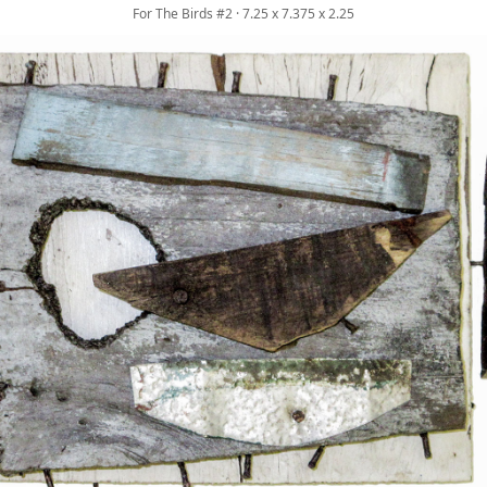
For The Birds #2 · 7.25 x 7.375 x 2.25