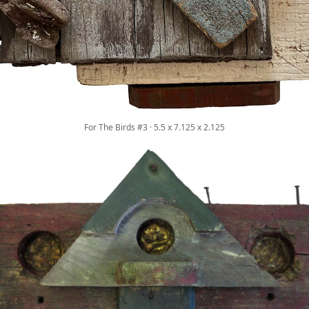
For The Birds #3 · 5.5 x 7.125 x 2.125