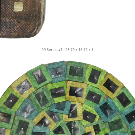
59 Series #1 · 23.75 x 18.75 x 1