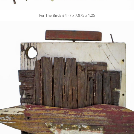
For The Birds #4 · 7 x 7.875 x 1.25