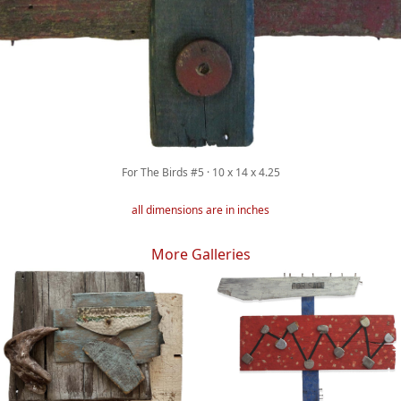
For The Birds #5 · 10 x 14 x 4.25
all dimensions are in inches
More Galleries