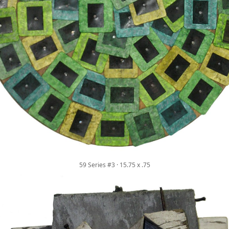
59 Series #3 · 15.75 x .75