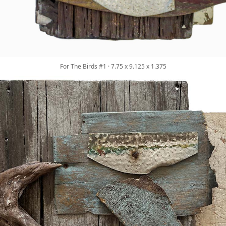
For The Birds #1 · 7.75 x 9.125 x 1.375