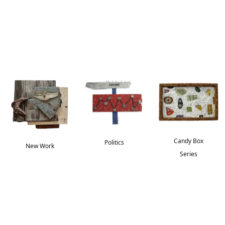
Candy Box
Politics
New Work
Series