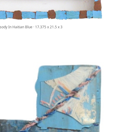
ody In Haitian Blue · 17.375 x 21.5 x 3