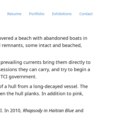
Resume
Portfolio
Exhibitions
Contact
iscovered a beach with abandoned boats in
ed remnants, some intact and beached,
 prevailing currents bring them directly to
essions they can carry, and try to begin a
e TCI government.
of a hull from a long-decayed vessel. The
n the hull planks. In addition to pink,
I. In 2010,
Rhapsody in Haitian Blue
and