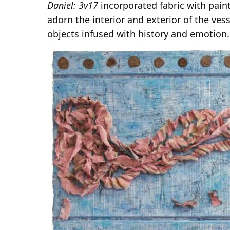
Daniel: 3v17
incorporated fabric with pain
adorn the interior and exterior of the ves
objects infused with history and emotion.