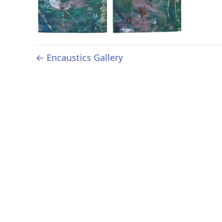
← Encaustics Gallery