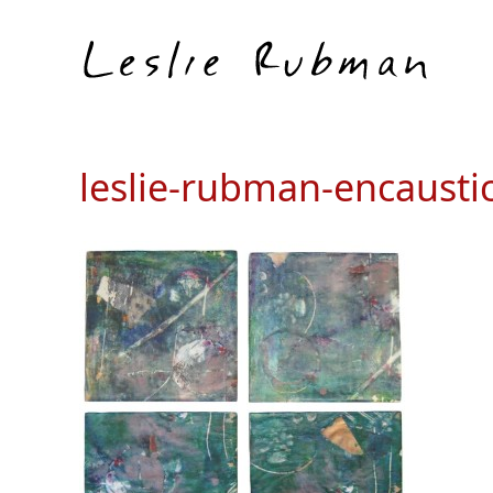
leslie-rubman-encausti