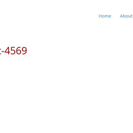
Home
About
c-4569