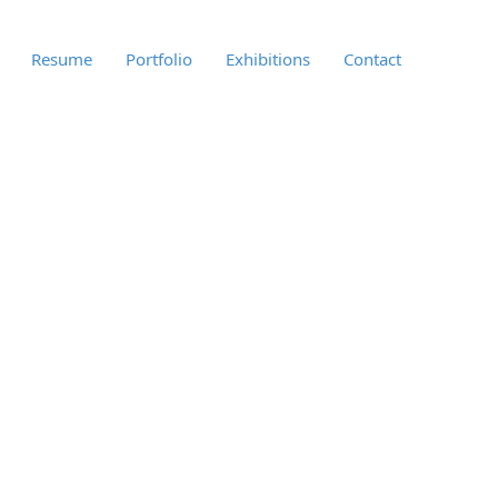
Resume
Portfolio
Exhibitions
Contact