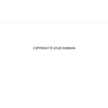
COPYRIGHT © LESLIE RUBMAN