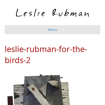
Menu
leslie-rubman-for-the-
birds-2