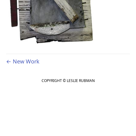
← New Work
COPYRIGHT © LESLIE RUBMAN