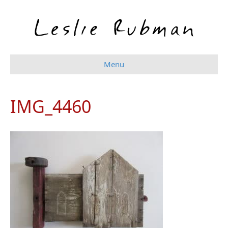
Menu
IMG_4460