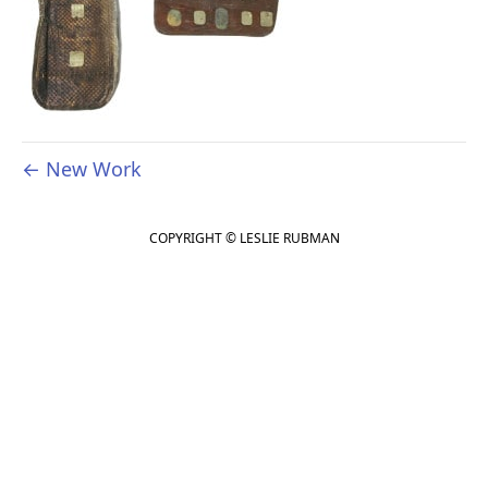
← New Work
COPYRIGHT © LESLIE RUBMAN