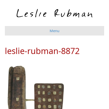
Menu
leslie-rubman-8872