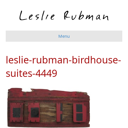
Menu
leslie-rubman-birdhouse-
suites-4449