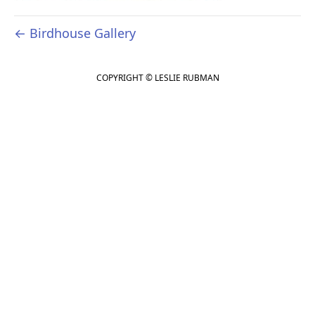
← Birdhouse Gallery
COPYRIGHT © LESLIE RUBMAN