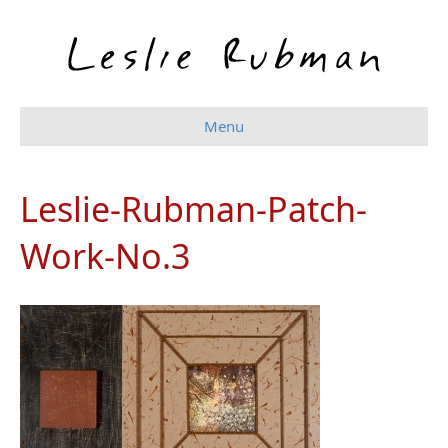
Menu
Leslie-Rubman-Patch-
Work-No.3