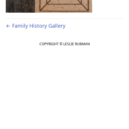
← Family History Gallery
COPYRIGHT © LESLIE RUBMAN